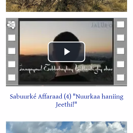
Video file
Play
Video
Sabuurké Affaraad (4) "Nuurkaa haniing
Jeethi!"