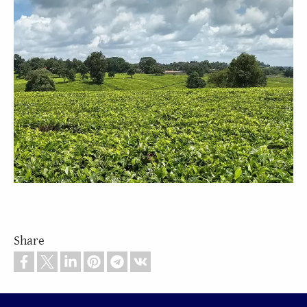
Share