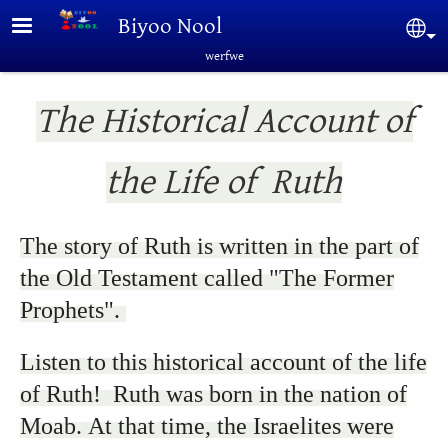
Skip to main content
Biyoo Nool
Sel
werfwe
The Historical Account of
the Life of Ruth
The story of Ruth is written in the part of
the Old Testament called "The Former
Prophets".
Listen to this historical account of the life
of Ruth! Ruth was born in the nation of
Moab. At that time, the Israelites were