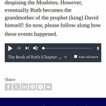
despising the Moabites. However,
eventually Ruth becomes the
grandmother of the prophet (king) David
himself! So now, please follow along how
these events happened
.
Loaded
:
Play
Mute
0.22%
Previous
Next
Auto advance
Share