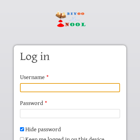
Skip to main content
Log in
Username
Password
Hide password
Keep me logged in on this device