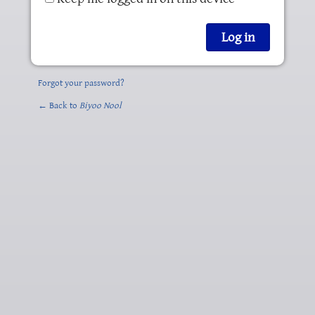
Forgot your password?
← Back to
Biyoo Nool